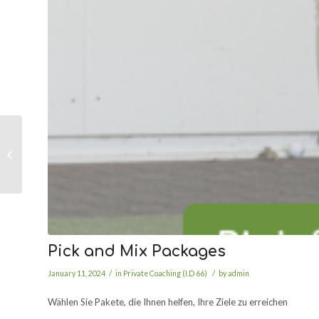
Free Fitting Friday
Pick and Mix Packages
/
/
January 11, 2024
in
Private Coaching (I.D 66)
by
admin
Wählen Sie Pakete, die Ihnen helfen, Ihre Ziele zu erreichen