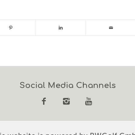
Social Media Channels