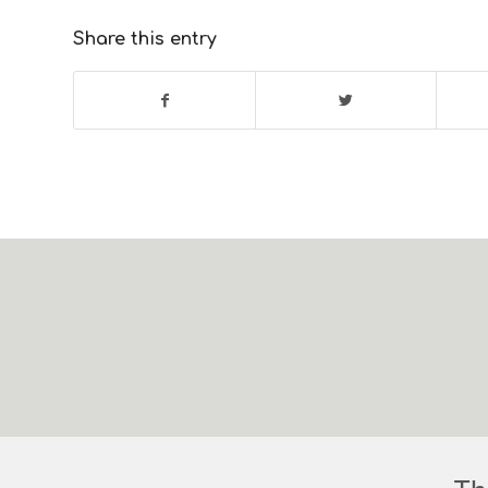
Share this entry