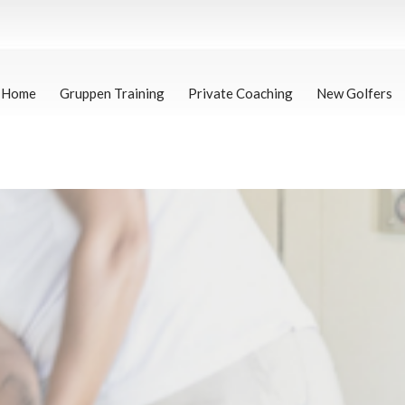
Home
Gruppen Training
Private Coaching
New Golfers