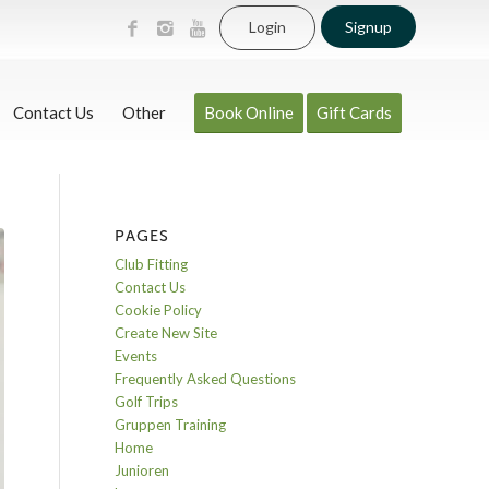
Login
Signup
Contact Us
Other
Book Online
Gift Cards
PAGES
Club Fitting
Contact Us
Cookie Policy
Create New Site
Events
Frequently Asked Questions
Golf Trips
Gruppen Training
Home
Junioren