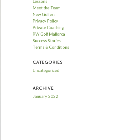
Lessons
Meet the Team
New Golfers
Privacy Policy
Private Coaching
RW Golf Mallorca
Success Stories
Terms & Conditions
CATEGORIES
Uncategorized
ARCHIVE
January 2022